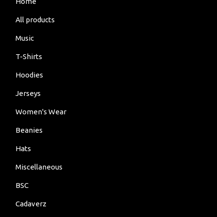
Home
All products
Music
T-Shirts
Hoodies
Jerseys
Women's Wear
Beanies
Hats
Miscellaneous
BSC
Cadaverz