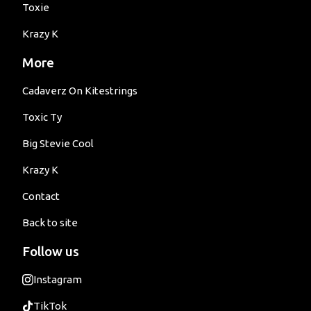
Toxie
Krazy K
More
Cadaverz On Kitestrings
Toxic Ty
Big Stevie Cool
Krazy K
Contact
Back to site
Follow us
Instagram
TikTok