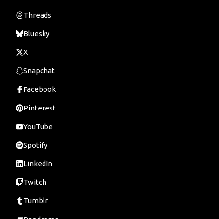
Threads
Bluesky
X
Snapchat
Facebook
Pinterest
YouTube
Spotify
LinkedIn
Twitch
Tumblr