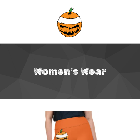
Women's Wear