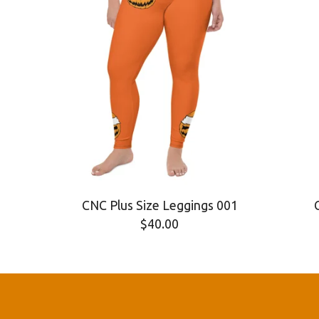
CNC Plus Size Leggings 001
$
40.00