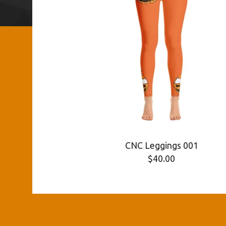
CNC Leggings 001
$
40.00