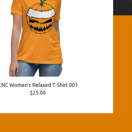
CNC Women's Relaxed T-Shirt 001
$
25.00