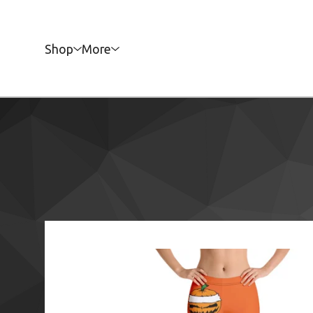
Shop
More