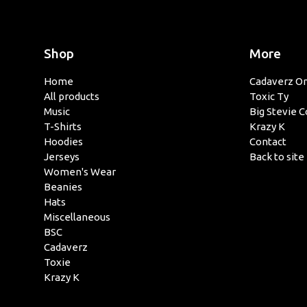
Shop
More
Home
Cadaverz On
All products
Toxic Ty
Music
Big Stevie C
T-Shirts
Krazy K
Hoodies
Contact
Jerseys
Back to site
Women's Wear
Beanies
Hats
Miscellaneous
BSC
Cadaverz
Toxie
Krazy K