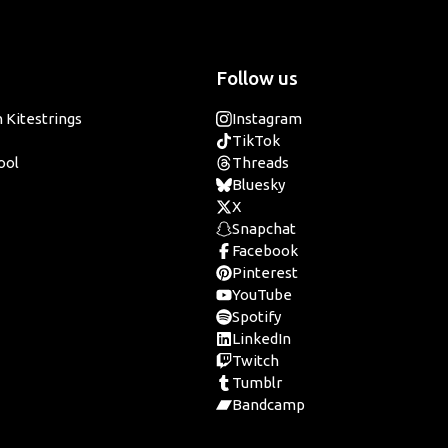
Follow us
 Kitestrings
Instagram
TikTok
ool
Threads
Bluesky
X
Snapchat
Facebook
Pinterest
YouTube
Spotify
LinkedIn
Twitch
Tumblr
Bandcamp