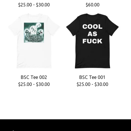
$
25.00
-
$
30.00
$
60.00
BSC Tee 002
BSC Tee 001
$
25.00
-
$
30.00
$
25.00
-
$
30.00