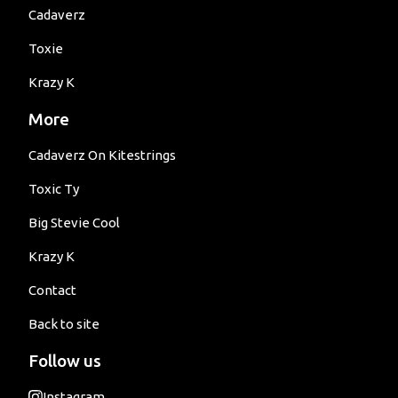
Cadaverz
Toxie
Krazy K
More
Cadaverz On Kitestrings
Toxic Ty
Big Stevie Cool
Krazy K
Contact
Back to site
Follow us
Instagram