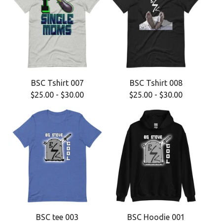
BSC Tshirt 007
BSC Tshirt 008
$
25.00
-
$
30.00
$
25.00
-
$
30.00
BSC tee 003
BSC Hoodie 001