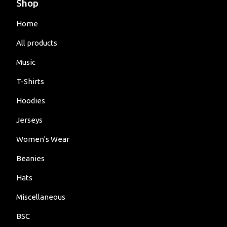
Shop
Home
All products
Music
T-Shirts
Hoodies
Jerseys
Women's Wear
Beanies
Hats
Miscellaneous
BSC