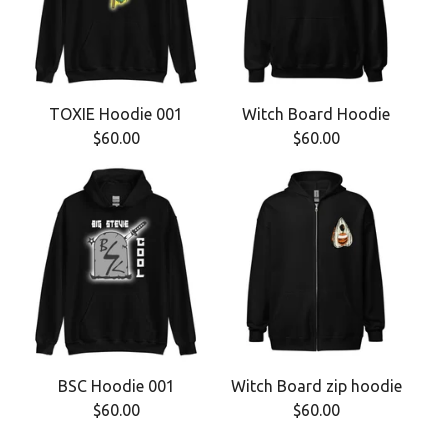
TOXIE Hoodie 001
Witch Board Hoodie
$
60.00
$
60.00
BSC Hoodie 001
Witch Board zip hoodie
$
60.00
$
60.00