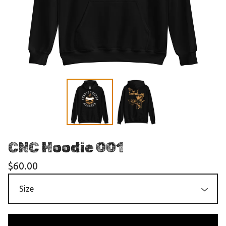
CNC Hoodie 001
$
60.00