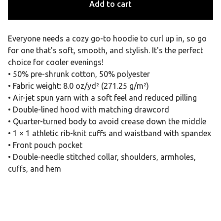
Add to cart
Everyone needs a cozy go-to hoodie to curl up in, so go
for one that's soft, smooth, and stylish. It's the perfect
choice for cooler evenings!
• 50% pre-shrunk cotton, 50% polyester
• Fabric weight: 8.0 oz/yd² (271.25 g/m²)
• Air-jet spun yarn with a soft feel and reduced pilling
• Double-lined hood with matching drawcord
• Quarter-turned body to avoid crease down the middle
• 1 × 1 athletic rib-knit cuffs and waistband with spandex
• Front pouch pocket
• Double-needle stitched collar, shoulders, armholes,
cuffs, and hem