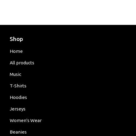
Shop
Home
All products
Music
T-Shirts
Hoodies
Jerseys
Women's Wear
Beanies