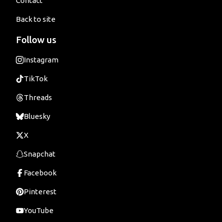
Contact
Back to site
Follow us
Instagram
TikTok
Threads
Bluesky
X
Snapchat
Facebook
Pinterest
YouTube