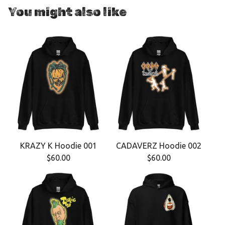
You might also like
KRAZY K Hoodie 001
CADAVERZ Hoodie 002
$
60.00
$
60.00