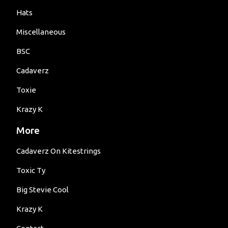
Hats
Miscellaneous
BSC
Cadaverz
Toxie
Krazy K
More
Cadaverz On Kitestrings
Toxic Ty
Big Stevie Cool
Krazy K