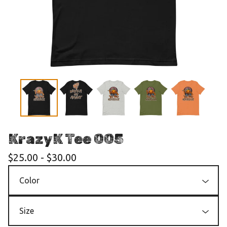
KrazyK Tee 005
$
25.00
-
$
30.00