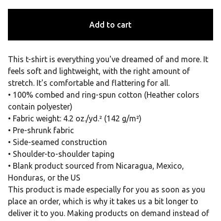
Add to cart
This t-shirt is everything you've dreamed of and more. It
feels soft and lightweight, with the right amount of
stretch. It's comfortable and flattering for all.
• 100% combed and ring-spun cotton (Heather colors
contain polyester)
• Fabric weight: 4.2 oz./yd.² (142 g/m²)
• Pre-shrunk fabric
• Side-seamed construction
• Shoulder-to-shoulder taping
• Blank product sourced from Nicaragua, Mexico,
Honduras, or the US
This product is made especially for you as soon as you
place an order, which is why it takes us a bit longer to
deliver it to you. Making products on demand instead of