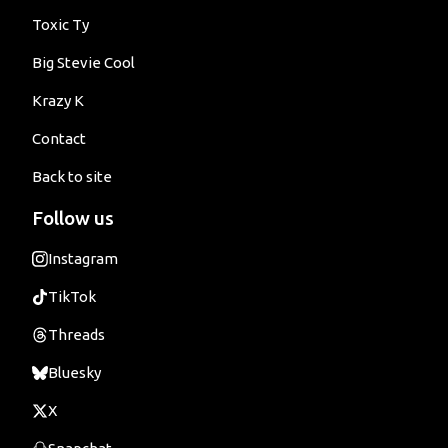
Toxic Ty
Big Stevie Cool
Krazy K
Contact
Back to site
Follow us
Instagram
TikTok
Threads
Bluesky
X