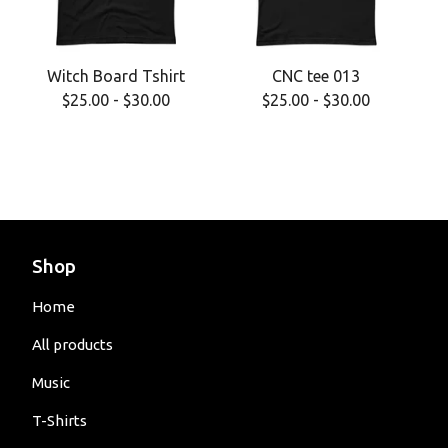
Witch Board Tshirt
CNC tee 013
$
25.00
-
$
30.00
$
25.00
-
$
30.00
Shop
Home
All products
Music
T-Shirts