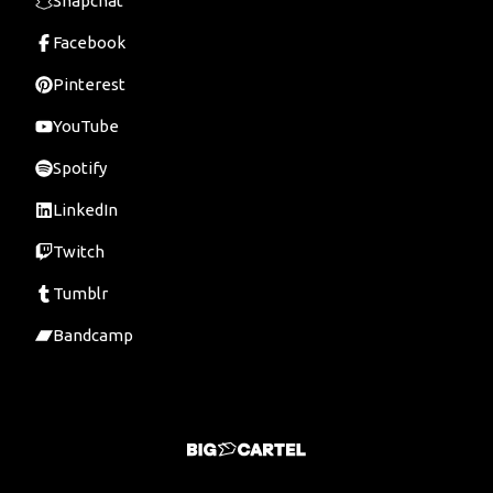
Snapchat
Facebook
Pinterest
YouTube
Spotify
LinkedIn
Twitch
Tumblr
Bandcamp