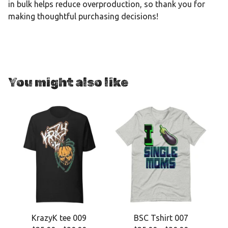
in bulk helps reduce overproduction, so thank you for
making thoughtful purchasing decisions!
You might also like
KrazyK tee 009
BSC Tshirt 007