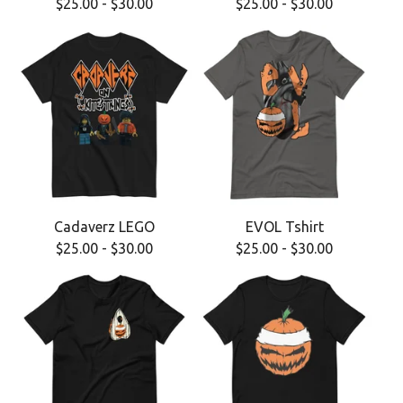
$
25.00
-
$
30.00
$
25.00
-
$
30.00
Cadaverz LEGO
EVOL Tshirt
$
25.00
-
$
30.00
$
25.00
-
$
30.00