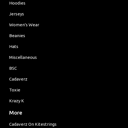
Hoodies
Jerseys
Women's Wear
Beanies
Hats
Miscellaneous
BSC
Cadaverz
Toxie
Krazy K
More
Cadaverz On Kitestrings